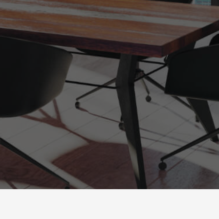
powered by